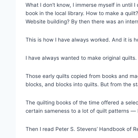
What I don’t know, I immerse myself in until 
book in the local library. How to make a quil
Website building? By then there was an intern
This is how I have always worked. And it is
I have always wanted to make original quilts.
Those early quilts copied from books and mag
blocks, and blocks into quilts. But from the s
The quilting books of the time offered a sele
certain sameness to a lot of quilt patterns 
Then I read Peter S. Stevens’ Handbook of Re