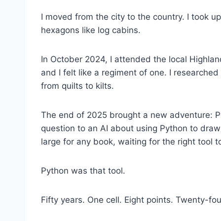
I moved from the city to the country. I took 
hexagons like log cabins.
In October 2024, I attended the local Highlan
and I felt like a regiment of one. I researche
from quilts to kilts.
The end of 2025 brought a new adventure: Pyt
question to an AI about using Python to draw
large for any book, waiting for the right tool t
Python was that tool.
Fifty years. One cell. Eight points. Twenty-fou