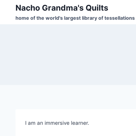
Skip
Nacho Grandma's Quilts
to
home of the world's largest library of tessellations
content
I am an immersive learner.