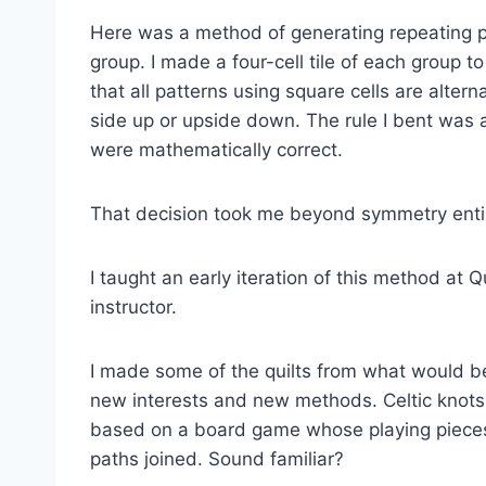
Here was a method of generating repeating p
group. I made a four-cell tile of each group 
that all patterns using square cells are altern
side up or upside down. The rule I bent was 
were mathematically correct.
That decision took me beyond symmetry entir
I taught an early iteration of this method at Q
instructor.
I made some of the quilts from what would be
new interests and new methods. Celtic knots.
based on a board game whose playing pieces
paths joined. Sound familiar?