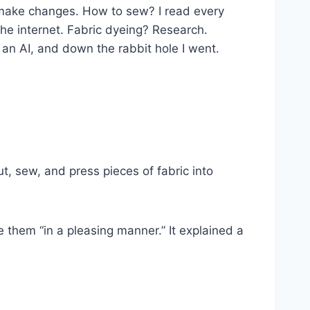
to make changes. How to sew? I read every
the internet. Fabric dyeing? Research.
 an AI, and down the rabbit hole I went.
, sew, and press pieces of fabric into
 them “in a pleasing manner.” It explained a