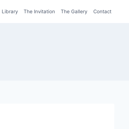
 Library
The Invitation
The Gallery
Contact