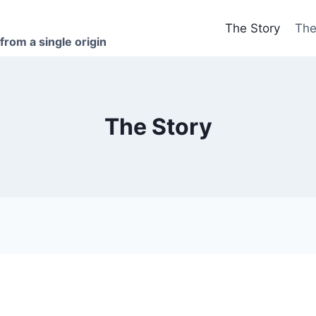
The Story
The
 from a single origin
The Story