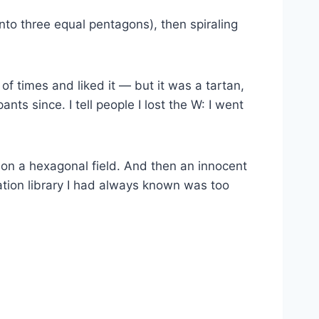
nto three equal pentagons), then spiraling
of times and liked it — but it was a tartan,
ts since. I tell people I lost the W: I went
on a hexagonal field. And then an innocent
ation library I had always known was too