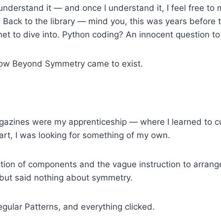
I understand it — and once I understand it, I feel free 
t? Back to the library — mind you, this was years before 
et to dive into. Python coding? An innocent question to
 how Beyond Symmetry came to exist.
azines were my apprenticeship — where I learned to cut
tart, I was looking for something of my own.
ction of components and the vague instruction to arrange
— but said nothing about symmetry.
gular Patterns, and everything clicked.