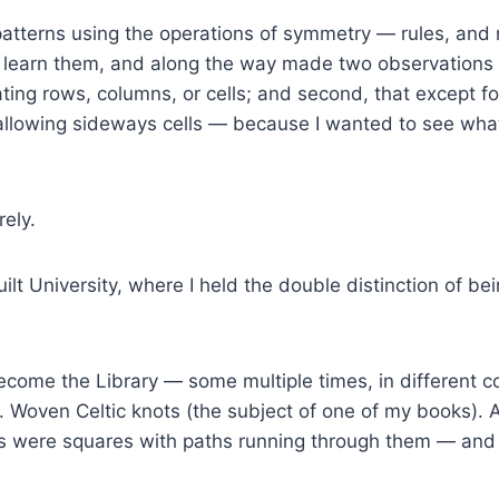
atterns using the operations of symmetry — rules, and
to learn them, and along the way made two observations a
ating rows, columns, or cells; and second, that except fo
allowing sideways cells — because I wanted to see what
ely.
uilt University, where I held the double distinction of bei
come the Library — some multiple times, in different c
 Woven Celtic knots (the subject of one of my books). 
 were squares with paths running through them — and e