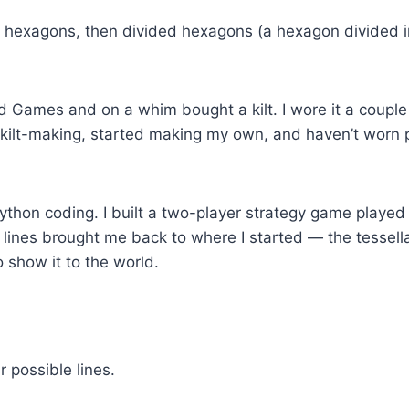
up hexagons, then divided hexagons (a hexagon divided i
d Games and on a whim bought a kilt. I wore it a couple 
d kilt-making, started making my own, and haven’t worn pan
hon coding. I built a two-player strategy game played 
 lines brought me back to where I started — the tessell
o show it to the world.
r possible lines.