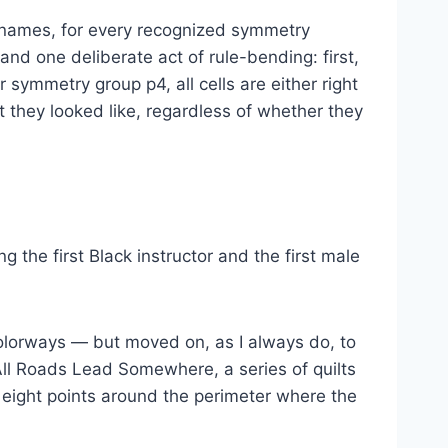
 names, for every recognized symmetry
nd one deliberate act of rule-bending: first,
r symmetry group p4, all cells are either right
 they looked like, regardless of whether they
ng the first Black instructor and the first male
olorways — but moved on, as I always do, to
All Roads Lead Somewhere, a series of quilts
ight points around the perimeter where the