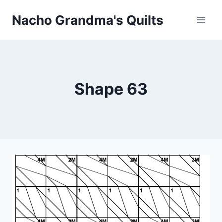
Skip
Nacho Grandma's Quilts
to
content
Shape 63