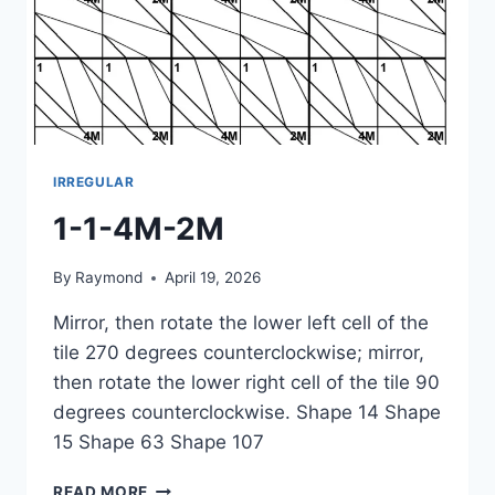
IRREGULAR
1-1-4M-2M
By
Raymond
April 19, 2026
Mirror, then rotate the lower left cell of the
tile 270 degrees counterclockwise; mirror,
then rotate the lower right cell of the tile 90
degrees counterclockwise. Shape 14 Shape
15 Shape 63 Shape 107
1-
READ MORE