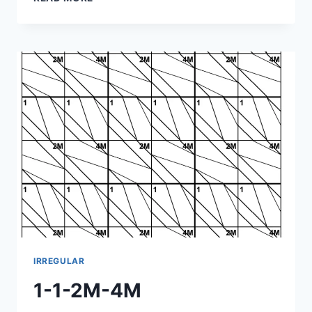
1-
4M-
2M
IRREGULAR
1-1-2M-4M