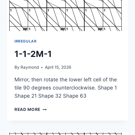
IRREGULAR
1-1-2M-1
By
Raymond
April 15, 2026
Mirror, then rotate the lower left cell of the
tile 90 degrees counterclockwise. Shape 1
Shape 21 Shape 32 Shape 63
1-
READ MORE
1-
2M-
1