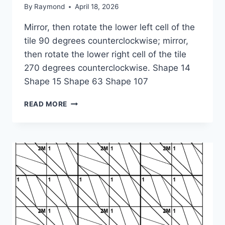
By
Raymond
April 18, 2026
Mirror, then rotate the lower left cell of the
tile 90 degrees counterclockwise; mirror,
then rotate the lower right cell of the tile
270 degrees counterclockwise. Shape 14
Shape 15 Shape 63 Shape 107
1-
READ MORE
1-
2M-
4M