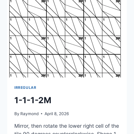
IRREGULAR
1-1-1-2M
By
Raymond
April 8, 2026
Mirror, then rotate the lower right cell of the
tile 90 degrees counterclockwise. Shape 1