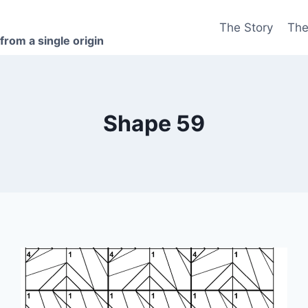
The Story
The
 from a single origin
Shape 59