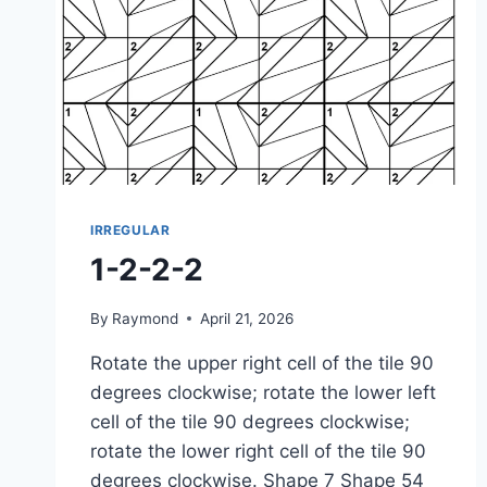
IRREGULAR
1-2-2-2
By
Raymond
April 21, 2026
Rotate the upper right cell of the tile 90
degrees clockwise; rotate the lower left
cell of the tile 90 degrees clockwise;
rotate the lower right cell of the tile 90
degrees clockwise. Shape 7 Shape 54