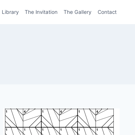
 Library
The Invitation
The Gallery
Contact