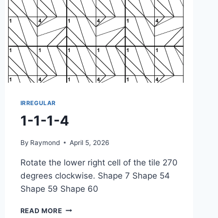
IRREGULAR
1-1-1-4
By
Raymond
April 5, 2026
Rotate the lower right cell of the tile 270
degrees clockwise. Shape 7 Shape 54
Shape 59 Shape 60
1-
READ MORE