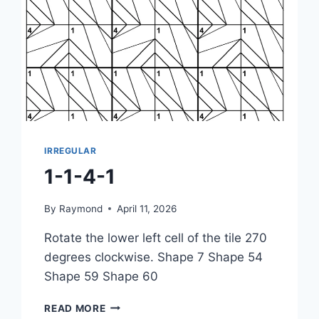
IRREGULAR
1-1-4-1
By
Raymond
April 11, 2026
Rotate the lower left cell of the tile 270
degrees clockwise. Shape 7 Shape 54
Shape 59 Shape 60
1-
READ MORE