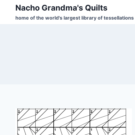
Skip
Nacho Grandma's Quilts
to
home of the world's largest library of tessellations
content