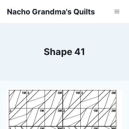
Skip
Nacho Grandma's Quilts
to
content
Shape 41