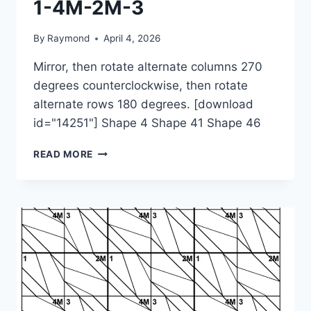
1-4M-2M-3
By
Raymond
April 4, 2026
Mirror, then rotate alternate columns 270
degrees counterclockwise, then rotate
alternate rows 180 degrees. [download
id="14251"] Shape 4 Shape 41 Shape 46
1-
READ MORE
4M-
2M-
3