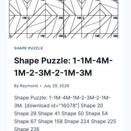
SHAPE PUZZLE
Shape Puzzle: 1-1M-4M-
1M-2-3M-2-1M-3M
By
Raymond
July 29, 2026
Shape Puzzle: 1-1M-4M-1M-2-3M-2-1M-
3M. [download id="16078"] Shape 20
Shape 29 Shape 41 Shape 50 Shape 54
Shape 67 Shape 158 Shape 224 Shape 225
Shape 226