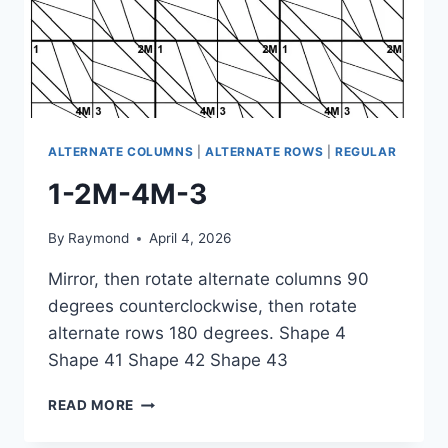
ALTERNATE COLUMNS
|
ALTERNATE ROWS
|
REGULAR
1-2M-4M-3
By
Raymond
April 4, 2026
Mirror, then rotate alternate columns 90
degrees counterclockwise, then rotate
alternate rows 180 degrees. Shape 4
Shape 41 Shape 42 Shape 43
1-
READ MORE
2M-
4M-