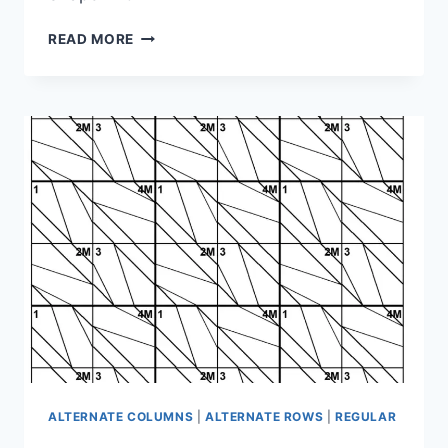
SHAPE
READ MORE
PUZZLE:
1-
1M-
4M-
1M-
2-
3M-
2-
1M-
3M
ALTERNATE COLUMNS
|
ALTERNATE ROWS
|
REGULAR