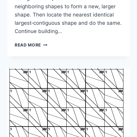
neighboring shapes to form a new, larger
shape. Then locate the nearest identical
largest‑contiguous shape and do the same.
Continue building…
SHAPE
READ MORE
PUZZLE:
1-
2M-
4-
3M-
4M-
2-
4-
1M-
3M