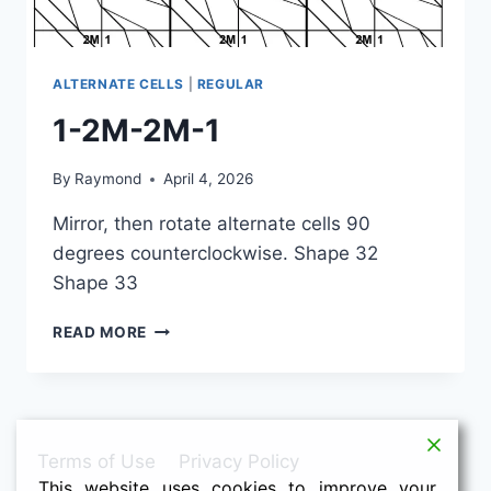
ALTERNATE CELLS
|
REGULAR
1-2M-2M-1
By
Raymond
April 4, 2026
Mirror, then rotate alternate cells 90
degrees counterclockwise. Shape 32
Shape 33
1-
READ MORE
2M-
2M-
1
Terms of Use
Privacy Policy
This website uses cookies to improve your