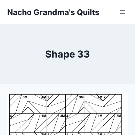
Skip
Nacho Grandma's Quilts
to
content
Shape 33