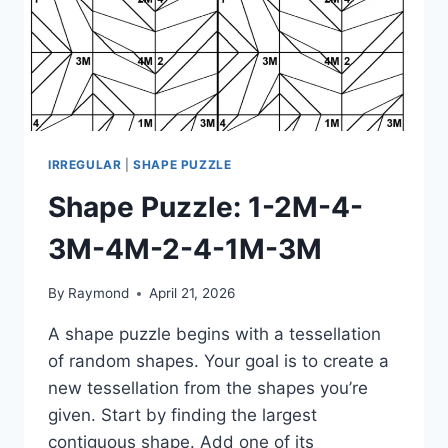
IRREGULAR
|
SHAPE PUZZLE
Shape Puzzle: 1-2M-4-
3M-4M-2-4-1M-3M
By
Raymond
April 21, 2026
A shape puzzle begins with a tessellation
of random shapes. Your goal is to create a
new tessellation from the shapes you’re
given. Start by finding the largest
contiguous shape. Add one of its