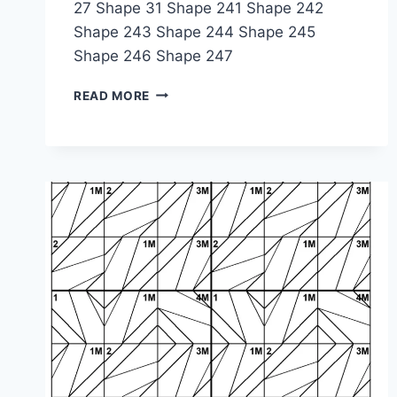
27 Shape 31 Shape 241 Shape 242
Shape 243 Shape 244 Shape 245
Shape 246 Shape 247
SHAPE
READ MORE
PUZZLE:
1-
3M-
2-
4M-
1M-
2M-
1M-
3-
4