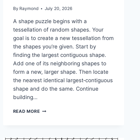
By
Raymond
July 20, 2026
A shape puzzle begins with a
tessellation of random shapes. Your
goal is to create a new tessellation from
the shapes you’re given. Start by
finding the largest contiguous shape.
Add one of its neighboring shapes to
form a new, larger shape. Then locate
the nearest identical largest‑contiguous
shape and do the same. Continue
building…
SHAPE
READ MORE
PUZZLE:
1-
2-
2-