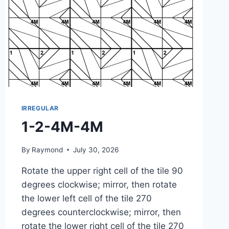
IRREGULAR
1-2-4M-4M
By
Raymond
July 30, 2026
Rotate the upper right cell of the tile 90
degrees clockwise; mirror, then rotate
the lower left cell of the tile 270
degrees counterclockwise; mirror, then
rotate the lower right cell of the tile 270