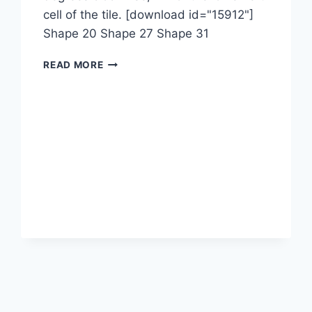
cell of the tile. [download id="15912"]
Shape 20 Shape 27 Shape 31
1-
READ MORE
2-
1M-
1