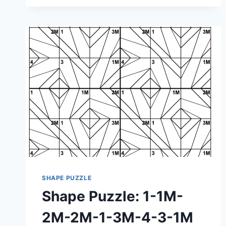
1-
1M-
4M-
1M-
2-
3M-
2-
1M-
3M
SHAPE PUZZLE
Shape Puzzle: 1-1M-
2M-2M-1-3M-4-3-1M