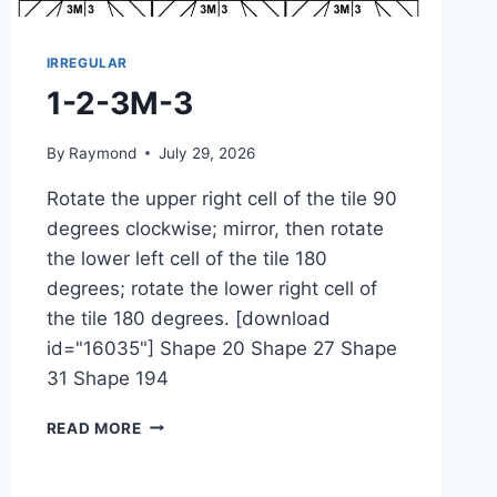
IRREGULAR
1-2-3M-3
By
Raymond
July 29, 2026
Rotate the upper right cell of the tile 90
degrees clockwise; mirror, then rotate
the lower left cell of the tile 180
degrees; rotate the lower right cell of
the tile 180 degrees. [download
id="16035"] Shape 20 Shape 27 Shape
31 Shape 194
1-
READ MORE
2-
3M-
3