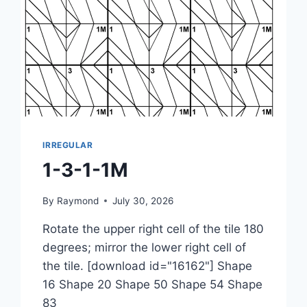
IRREGULAR
1-3-1-1M
By
Raymond
July 30, 2026
Rotate the upper right cell of the tile 180
degrees; mirror the lower right cell of
the tile. [download id="16162"] Shape
16 Shape 20 Shape 50 Shape 54 Shape
83