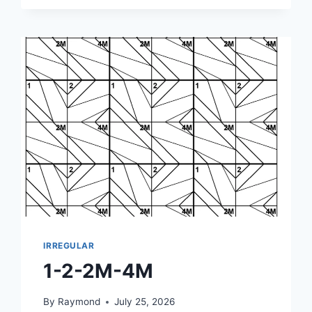
3M-
4M
IRREGULAR
1-2-2M-4M
By
Raymond
July 25, 2026