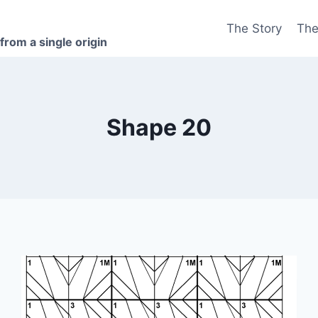
The Story
The
 from a single origin
Shape 20