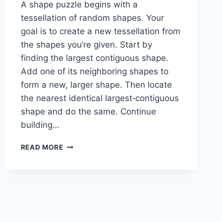
A shape puzzle begins with a
tessellation of random shapes. Your
goal is to create a new tessellation from
the shapes you’re given. Start by
finding the largest contiguous shape.
Add one of its neighboring shapes to
form a new, larger shape. Then locate
the nearest identical largest‑contiguous
shape and do the same. Continue
building…
SHAPE
READ MORE
PUZZLE:
1-
4-
2-
4-
4-
1-