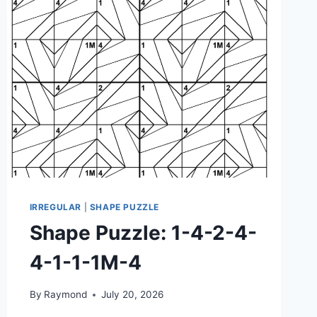
3-
4M-
3M-
1M-
1M-
4M
IRREGULAR
|
SHAPE PUZZLE
Shape Puzzle: 1-4-2-4-
4-1-1-1M-4
By
Raymond
July 20, 2026