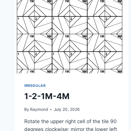
IRREGULAR
1-2-1M-4M
By
Raymond
July 20, 2026
Rotate the upper right cell of the tile 90
degrees clockwise; mirror the lower left