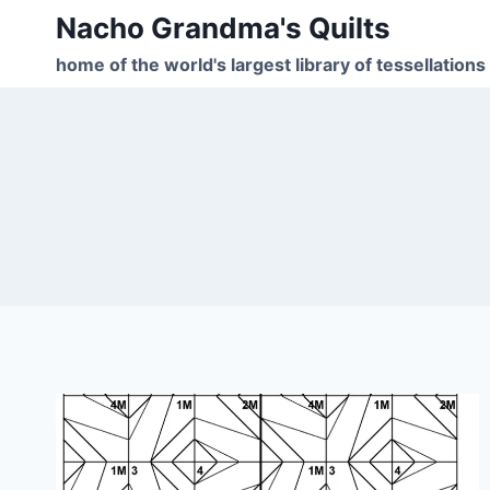
Skip
Nacho Grandma's Quilts
to
home of the world's largest library of tessellations
content