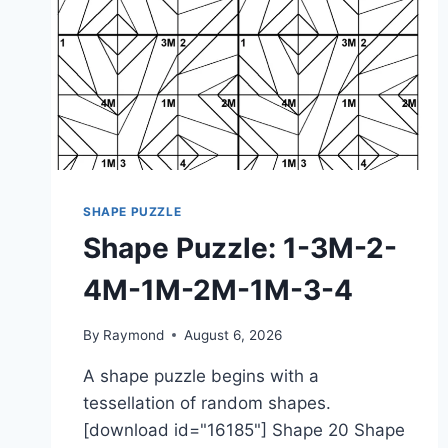
SHAPE PUZZLE
Shape Puzzle: 1-3M-2-
4M-1M-2M-1M-3-4
By
Raymond
August 6, 2026
A shape puzzle begins with a
tessellation of random shapes.
[download id="16185"] Shape 20 Shape