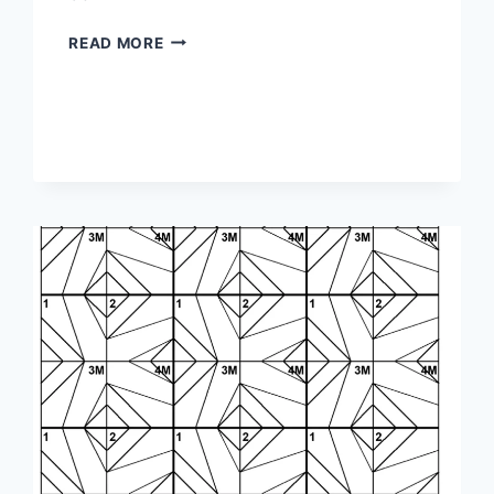
1-
READ MORE
3-
1-
1M