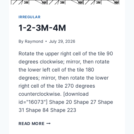
IRREGULAR
1-2-3M-4M
By
Raymond
July 29, 2026
Rotate the upper right cell of the tile 90
degrees clockwise; mirror, then rotate
the lower left cell of the tile 180
degrees; mirror, then rotate the lower
right cell of the tile 270 degrees
counterclockwise. [download
id="16073"] Shape 20 Shape 27 Shape
31 Shape 84 Shape 223
1-
READ MORE
2-