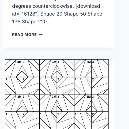
degrees counterclockwise. [download
id="16128"] Shape 20 Shape 50 Shape
138 Shape 220
1-
READ MORE
2-
4M-
4M