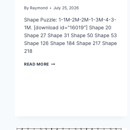
By
Raymond
July 25, 2026
Shape Puzzle: 1-1M-2M-2M-1-3M-4-3-
1M. [download id="16019"] Shape 20
Shape 27 Shape 31 Shape 50 Shape 53
Shape 126 Shape 184 Shape 217 Shape
218
SHAPE
READ MORE
PUZZLE:
1-
1M-
2M-
2M-
1-
3M-
4-
3-
1M