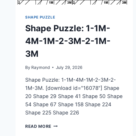
SHAPE PUZZLE
Shape Puzzle: 1-1M-
4M-1M-2-3M-2-1M-
3M
By
Raymond
July 29, 2026
Shape Puzzle: 1-1M-4M-1M-2-3M-2-
1M-3M. [download id="16078"] Shape
20 Shape 29 Shape 41 Shape 50 Shape
54 Shape 67 Shape 158 Shape 224
Shape 225 Shape 226
SHAPE
READ MORE
PUZZLE: