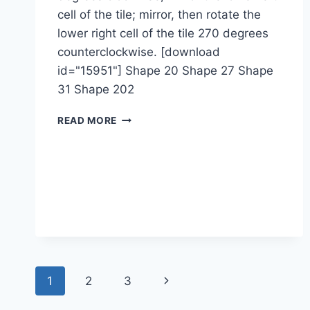
cell of the tile; mirror, then rotate the
lower right cell of the tile 270 degrees
counterclockwise. [download
id="15951"] Shape 20 Shape 27 Shape
31 Shape 202
1-
READ MORE
2-
1M-
4M
Page
Next
1
2
3
navigation
Page