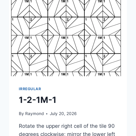
IRREGULAR
1-2-1M-1
By
Raymond
July 20, 2026
Rotate the upper right cell of the tile 90
degrees clockwise; mirror the lower left