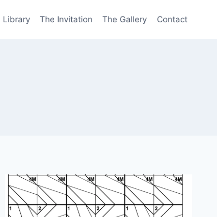
 Library
The Invitation
The Gallery
Contact