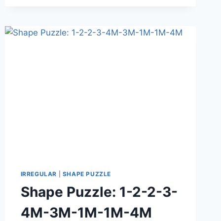
IRREGULAR
|
SHAPE PUZZLE
Shape Puzzle: 1-2-2-3-
4M-3M-1M-1M-4M