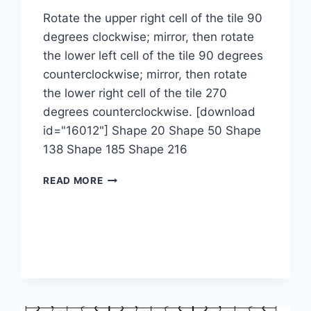
Rotate the upper right cell of the tile 90
degrees clockwise; mirror, then rotate
the lower left cell of the tile 90 degrees
counterclockwise; mirror, then rotate
the lower right cell of the tile 270
degrees counterclockwise. [download
id="16012"] Shape 20 Shape 50 Shape
138 Shape 185 Shape 216
1-
READ MORE
2-
2M-
4M