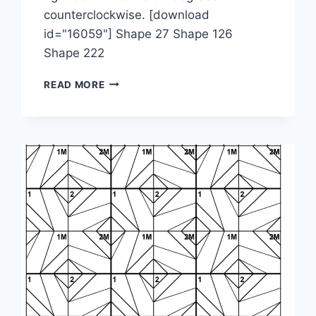
counterclockwise. [download
id="16059"] Shape 27 Shape 126
Shape 222
1-
READ MORE
2-
3M-
2M