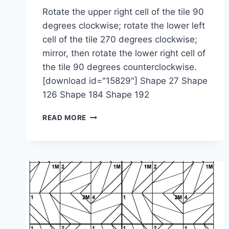
Rotate the upper right cell of the tile 90
degrees clockwise; rotate the lower left
cell of the tile 270 degrees clockwise;
mirror, then rotate the lower right cell of
the tile 90 degrees counterclockwise.
[download id="15829"] Shape 27 Shape
126 Shape 184 Shape 192
1-
READ MORE
2-
4-
2M