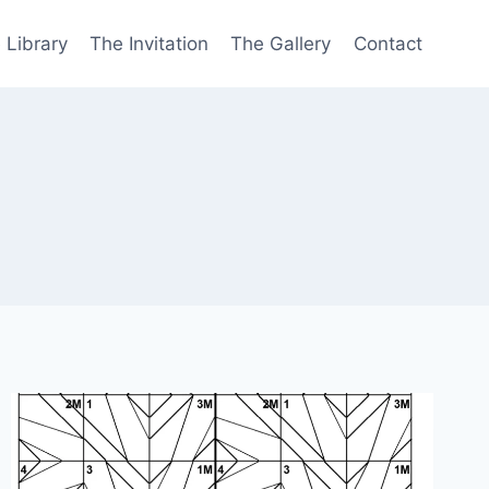
 Library
The Invitation
The Gallery
Contact