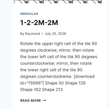
IRREGULAR
1-2-2M-2M
By
Raymond
July 25, 2026
Rotate the upper right cell of the tile 90
degrees clockwise; mirror, then rotate
the lower left cell of the tile 90 degrees
counterclockwise; mirror, then rotate
the lower right cell of the tile 90
degrees counterclockwise. [download
id="15999"] Shape 50 Shape 126
Shape 162 Shape 213
1-
READ MORE
2-