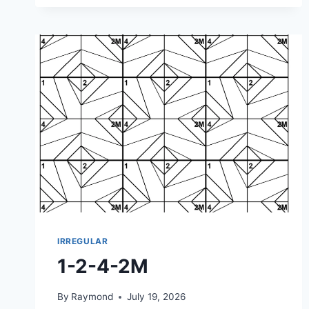
2M-
2M
IRREGULAR
1-2-4-2M
By
Raymond
July 19, 2026