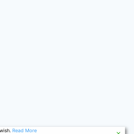
 wish.
Read More