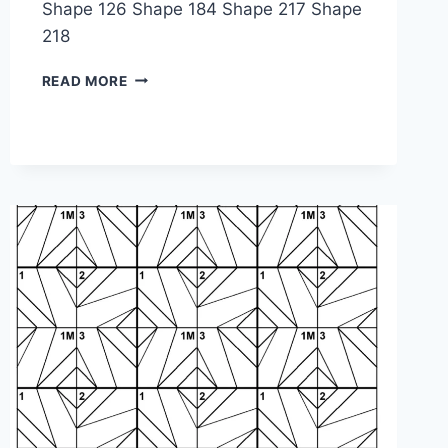
Shape 126 Shape 184 Shape 217 Shape
218
SHAPE
READ MORE
PUZZLE:
1-
1M-
2M-
2M-
1-
3M-
4-
3-
1M