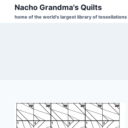
Skip
Nacho Grandma's Quilts
to
home of the world's largest library of tessellations
content