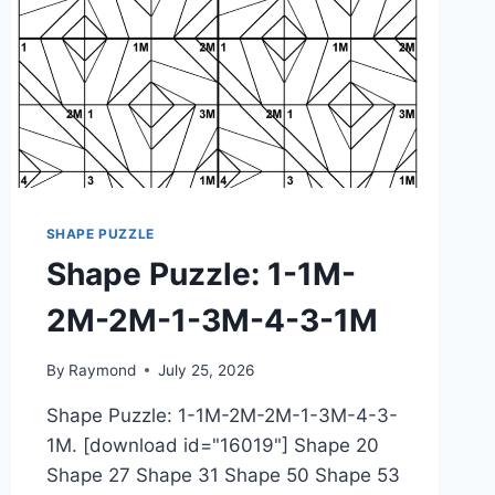
SHAPE PUZZLE
Shape Puzzle: 1-1M-
2M-2M-1-3M-4-3-1M
By
Raymond
July 25, 2026
Shape Puzzle: 1-1M-2M-2M-1-3M-4-3-
1M. [download id="16019"] Shape 20
Shape 27 Shape 31 Shape 50 Shape 53