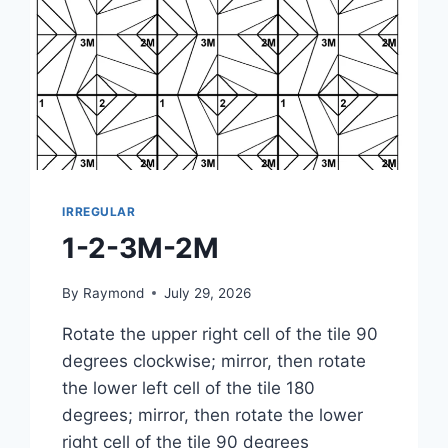
IRREGULAR
1-2-3M-2M
By
Raymond
July 29, 2026
Rotate the upper right cell of the tile 90
degrees clockwise; mirror, then rotate
the lower left cell of the tile 180
degrees; mirror, then rotate the lower
right cell of the tile 90 degrees