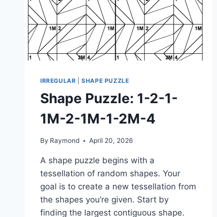
IRREGULAR
|
SHAPE PUZZLE
Shape Puzzle: 1-2-1-
1M-2-1M-1-2M-4
By
Raymond
April 20, 2026
A shape puzzle begins with a
tessellation of random shapes. Your
goal is to create a new tessellation from
the shapes you’re given. Start by
finding the largest contiguous shape.