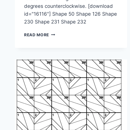
degrees counterclockwise. [download
id="16116"] Shape 50 Shape 126 Shape
230 Shape 231 Shape 232
1-
READ MORE
2-
4M-
2M