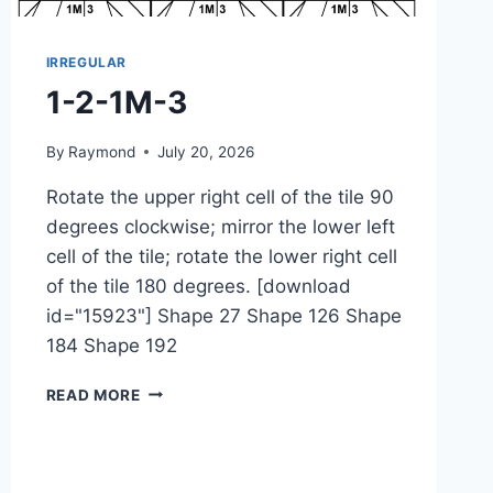
IRREGULAR
1-2-1M-3
By
Raymond
July 20, 2026
Rotate the upper right cell of the tile 90
degrees clockwise; mirror the lower left
cell of the tile; rotate the lower right cell
of the tile 180 degrees. [download
id="15923"] Shape 27 Shape 126 Shape
184 Shape 192
1-
READ MORE
2-
1M-
3