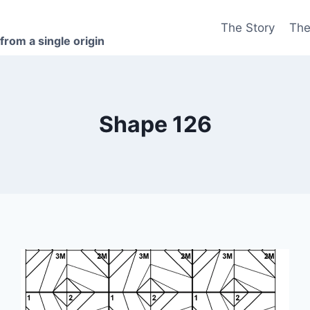
The Story
The
 from a single origin
Shape 126