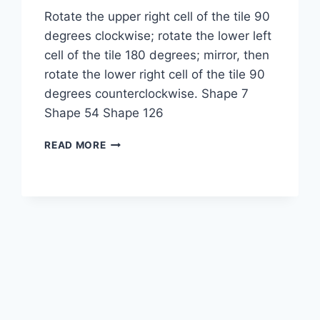
Rotate the upper right cell of the tile 90
degrees clockwise; rotate the lower left
cell of the tile 180 degrees; mirror, then
rotate the lower right cell of the tile 90
degrees counterclockwise. Shape 7
Shape 54 Shape 126
1-
READ MORE
2-
3-
2M