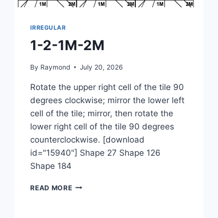
IRREGULAR
1-2-1M-2M
By
Raymond
July 20, 2026
Rotate the upper right cell of the tile 90
degrees clockwise; mirror the lower left
cell of the tile; mirror, then rotate the
lower right cell of the tile 90 degrees
counterclockwise. [download
id="15940"] Shape 27 Shape 126
Shape 184
1-
READ MORE
2-
1M-
2M