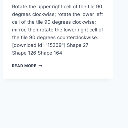
Rotate the upper right cell of the tile 90
degrees clockwise; rotate the lower left
cell of the tile 90 degrees clockwise;
mirror, then rotate the lower right cell of
the tile 90 degrees counterclockwise.
[download id="15269"] Shape 27
Shape 126 Shape 164
1-
READ MORE
2-
2-
2M