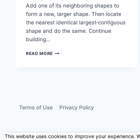
Add one of its neighboring shapes to
form a new, larger shape. Then locate
the nearest identical largest‑contiguous
shape and do the same. Continue
building…
SHAPE
READ MORE
PUZZLE:
1-
2-
1-
1M-
2-
1M-
1-
Terms of Use
Privacy Policy
2M-
4
This website uses cookies to improve your experience. We