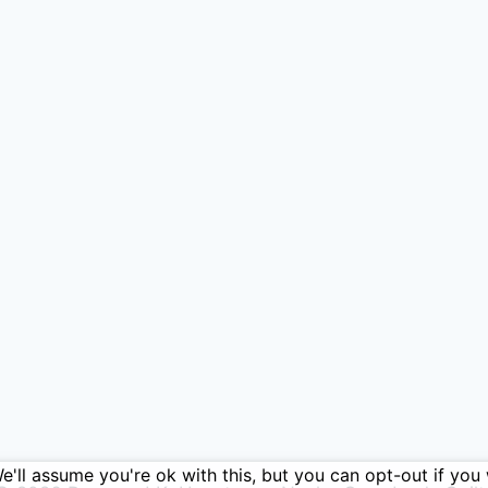
'll assume you're ok with this, but you can opt-out if you