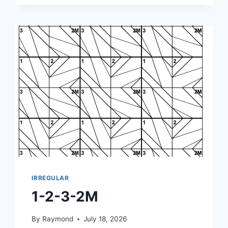
IRREGULAR
1-2-3-2M
By
Raymond
July 18, 2026