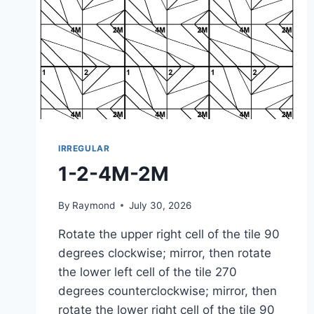
IRREGULAR
1-2-4M-2M
By
Raymond
July 30, 2026
Rotate the upper right cell of the tile 90
degrees clockwise; mirror, then rotate
the lower left cell of the tile 270
degrees counterclockwise; mirror, then
rotate the lower right cell of the tile 90