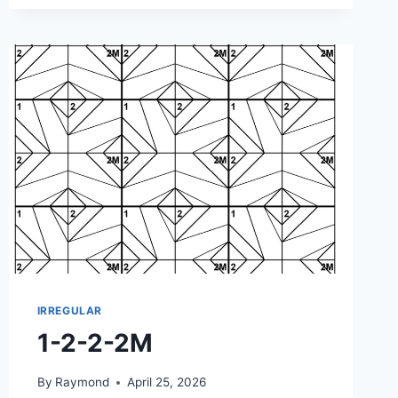
IRREGULAR
1-2-2-2M
By
Raymond
April 25, 2026