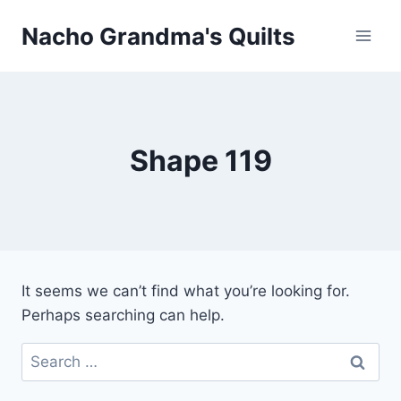
Skip
Nacho Grandma's Quilts
to
content
Shape 119
It seems we can’t find what you’re looking for.
Perhaps searching can help.
Search
for: