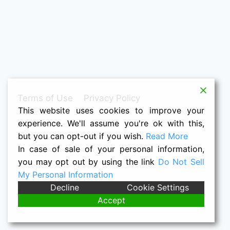
Terms of Use
Privacy Policy
This website uses cookies to improve your
experience. We'll assume you're ok with this,
but you can opt-out if you wish.
Read More
In case of sale of your personal information,
you may opt out by using the link
Do Not Sell
My Personal Information
© 2026 Raymond K. Houston -- Nacho
Decline
Cookie Settings
Grandma's Quilts
Accept