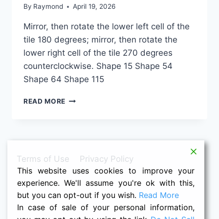
By
Raymond
April 19, 2026
Mirror, then rotate the lower left cell of the
tile 180 degrees; mirror, then rotate the
lower right cell of the tile 270 degrees
counterclockwise. Shape 15 Shape 54
Shape 64 Shape 115
1-
READ MORE
1-
3M-
4M
Terms of Use
Privacy Policy
This website uses cookies to improve your
experience. We'll assume you're ok with this,
but you can opt-out if you wish.
Read More
In case of sale of your personal information,