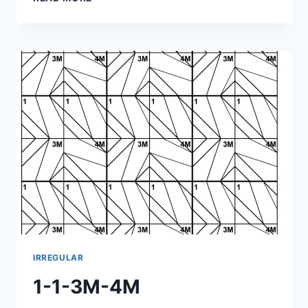
1-
4M-
3M
IRREGULAR
1-1-3M-4M