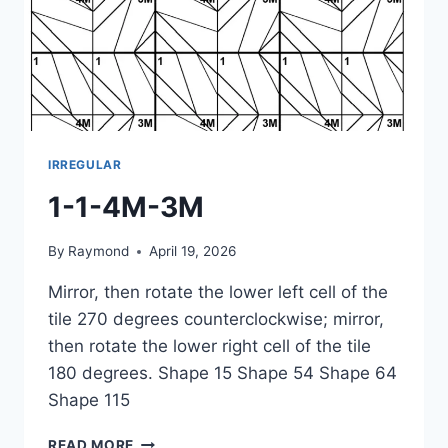
IRREGULAR
1-1-4M-3M
By
Raymond
April 19, 2026
Mirror, then rotate the lower left cell of the
tile 270 degrees counterclockwise; mirror,
then rotate the lower right cell of the tile
180 degrees. Shape 15 Shape 54 Shape 64
Shape 115
1-
READ MORE