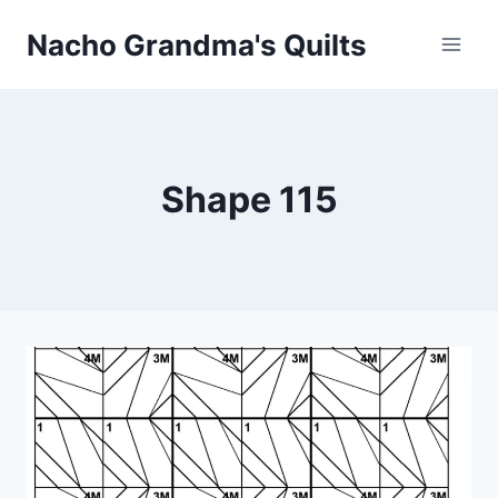
Skip
Nacho Grandma's Quilts
to
content
Shape 115