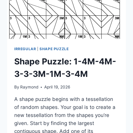
IRREGULAR
|
SHAPE PUZZLE
Shape Puzzle: 1-4M-4M-
3-3-3M-1M-3-4M
By
Raymond
April 19, 2026
A shape puzzle begins with a tessellation
of random shapes. Your goal is to create a
new tessellation from the shapes you’re
given. Start by finding the largest
contiguous shape. Add one of its