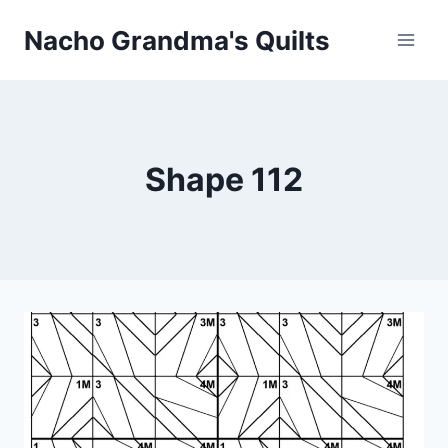
Skip
Nacho Grandma's Quilts
to
content
Shape 112