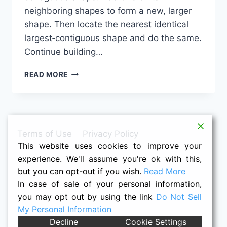
neighboring shapes to form a new, larger
shape. Then locate the nearest identical
largest‑contiguous shape and do the same.
Continue building…
SHAPE
READ MORE
PUZZLE:
1-
4M-
4M-
3-
Terms of Use
Privacy Policy
3-
This website uses cookies to improve your
3M-
1M-
experience. We'll assume you're ok with this,
3-
but you can opt-out if you wish.
Read More
4M
In case of sale of your personal information,
you may opt out by using the link
Do Not Sell
My Personal Information
© 2026 Raymond K. Houston -- Nacho
Decline
Cookie Settings