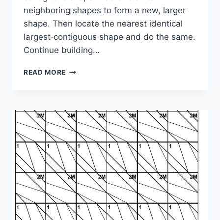
neighboring shapes to form a new, larger
shape. Then locate the nearest identical
largest‑contiguous shape and do the same.
Continue building…
SHAPE
READ MORE
PUZZLE:
1-
3-
4M-
3-
3M-
4M-
4M-
2-
3