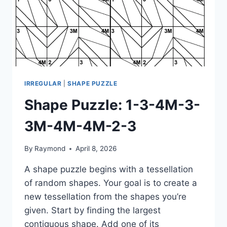
IRREGULAR
|
SHAPE PUZZLE
Shape Puzzle: 1-3-4M-3-
3M-4M-4M-2-3
By
Raymond
April 8, 2026
A shape puzzle begins with a tessellation
of random shapes. Your goal is to create a
new tessellation from the shapes you’re
given. Start by finding the largest
contiguous shape. Add one of its