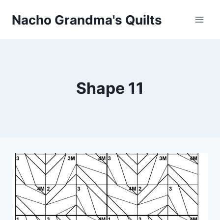
Skip
Nacho Grandma's Quilts
to
content
Shape 11