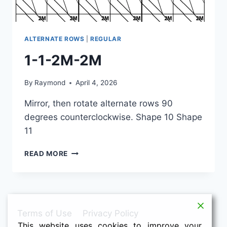
ALTERNATE ROWS
|
REGULAR
1-1-2M-2M
By
Raymond
April 4, 2026
Mirror, then rotate alternate rows 90
degrees counterclockwise. Shape 10 Shape
11
1-
READ MORE
1-
2M-
2M
Terms of Use
Privacy Policy
This website uses cookies to improve your